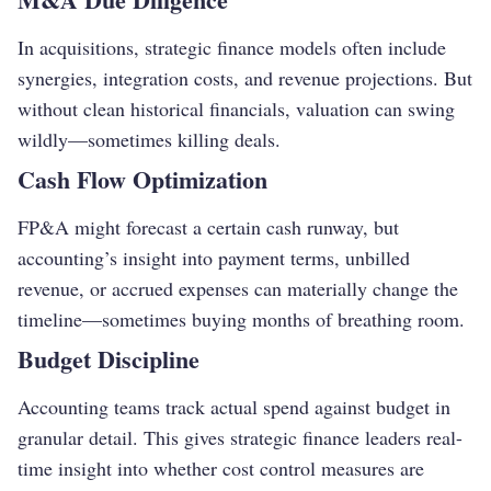
In acquisitions, strategic finance models often include
synergies, integration costs, and revenue projections. But
without clean historical financials, valuation can swing
wildly—sometimes killing deals.
Cash Flow Optimization
FP&A might forecast a certain cash runway, but
accounting’s insight into payment terms, unbilled
revenue, or accrued expenses can materially change the
timeline—sometimes buying months of breathing room.
Budget Discipline
Accounting teams track actual spend against budget in
granular detail. This gives strategic finance leaders real-
time insight into whether cost control measures are