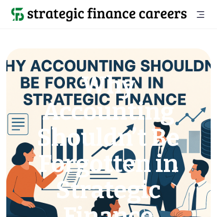
Why
Accounting
Shouldn’t Be
Forgotten in
Strategic
Finance