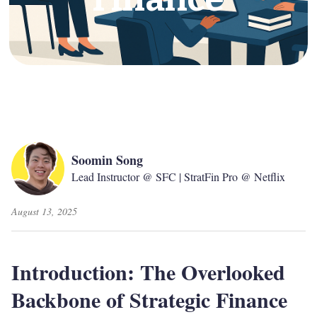
Soomin Song
Lead Instructor @ SFC | StratFin Pro @ Netflix
August 13, 2025
Introduction: The Overlooked
Backbone of Strategic Finance