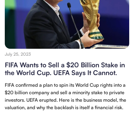
July 25, 2023
FIFA Wants to Sell a $20 Billion Stake in
the World Cup. UEFA Says It Cannot.
FIFA confirmed a plan to spin its World Cup rights into a
$20 billion company and sell a minority stake to private
investors. UEFA erupted. Here is the business model, the
valuation, and why the backlash is itself a financial risk.