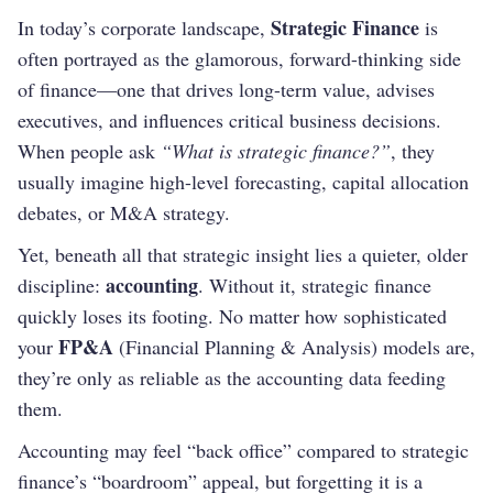
Strategic Finance
In today’s corporate landscape,
is
often portrayed as the glamorous, forward-thinking side
of finance—one that drives long-term value, advises
executives, and influences critical business decisions.
When people ask
“What is strategic finance?”
, they
usually imagine high-level forecasting, capital allocation
debates, or M&A strategy.
Yet, beneath all that strategic insight lies a quieter, older
accounting
discipline:
. Without it, strategic finance
quickly loses its footing. No matter how sophisticated
FP&A
your
(Financial Planning & Analysis) models are,
they’re only as reliable as the accounting data feeding
them.
Accounting may feel “back office” compared to strategic
finance’s “boardroom” appeal, but forgetting it is a