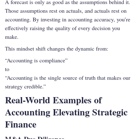
A forecast is only as good as the assumptions behind it.
Those assumptions rest on actuals, and actuals rest on
accounting. By investing in accounting accuracy, you’re
effectively raising the quality of every decision you
make.
This mindset shift changes the dynamic from:
“Accounting is compliance”
to
“Accounting is the single source of truth that makes our
strategy credible.”
Real-World Examples of
Accounting Elevating Strategic
Finance
M&A Due Diligence