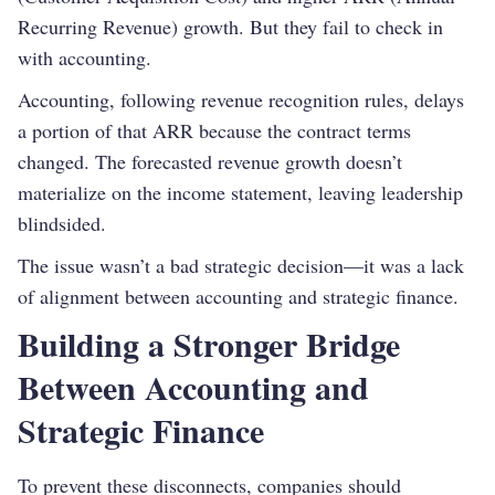
Recurring Revenue) growth. But they fail to check in
with accounting.
Accounting, following revenue recognition rules, delays
a portion of that ARR because the contract terms
changed. The forecasted revenue growth doesn’t
materialize on the income statement, leaving leadership
blindsided.
The issue wasn’t a bad strategic decision—it was a lack
of alignment between accounting and strategic finance.
Building a Stronger Bridge
Between Accounting and
Strategic Finance
To prevent these disconnects, companies should