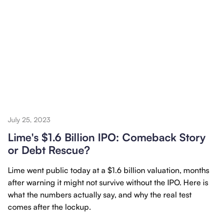
July 25, 2023
Lime's $1.6 Billion IPO: Comeback Story
or Debt Rescue?
Lime went public today at a $1.6 billion valuation, months
after warning it might not survive without the IPO. Here is
what the numbers actually say, and why the real test
comes after the lockup.