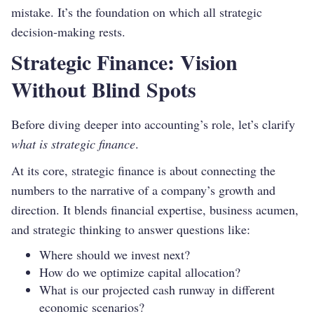
mistake. It’s the foundation on which all strategic
decision-making rests.
Strategic Finance: Vision
Without Blind Spots
Before diving deeper into accounting’s role, let’s clarify
what is strategic finance
.
At its core, strategic finance is about connecting the
numbers to the narrative of a company’s growth and
direction. It blends financial expertise, business acumen,
and strategic thinking to answer questions like:
Where should we invest next?
How do we optimize capital allocation?
What is our projected cash runway in different
economic scenarios?