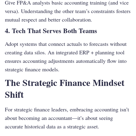
Give FP&A analysts basic accounting training (and vice
versa). Understanding the other team’s constraints fosters
mutual respect and better collaboration.
4. Tech That Serves Both Teams
Adopt systems that connect actuals to forecasts without
creating data silos. An integrated ERP + planning tool
ensures accounting adjustments automatically flow into
strategic finance models.
The Strategic Finance Mindset
Shift
For strategic finance leaders, embracing accounting isn’t
about becoming an accountant—it’s about seeing
accurate historical data as a strategic asset.