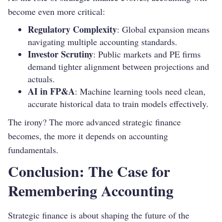
become even more critical:
Regulatory Complexity
: Global expansion means
navigating multiple accounting standards.
Investor Scrutiny
: Public markets and PE firms
demand tighter alignment between projections and
actuals.
AI in FP&A
: Machine learning tools need clean,
accurate historical data to train models effectively.
The irony? The more advanced strategic finance
becomes, the more it depends on accounting
fundamentals.
Conclusion: The Case for
Remembering Accounting
Strategic finance is about shaping the future of the