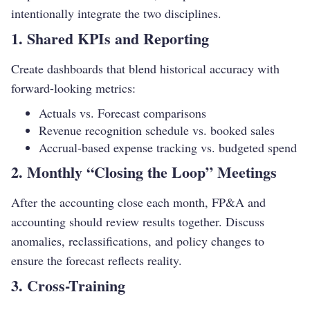
intentionally integrate the two disciplines.
1. Shared KPIs and Reporting
Create dashboards that blend historical accuracy with
forward-looking metrics:
Actuals vs. Forecast comparisons
Revenue recognition schedule vs. booked sales
Accrual-based expense tracking vs. budgeted spend
2. Monthly “Closing the Loop” Meetings
After the accounting close each month, FP&A and
accounting should review results together. Discuss
anomalies, reclassifications, and policy changes to
ensure the forecast reflects reality.
3. Cross-Training