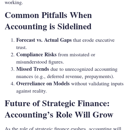
working.
Common Pitfalls When
Accounting is Sidelined
Forecast vs. Actual Gaps
that erode executive
trust.
Compliance Risks
from misstated or
misunderstood figures.
Missed Trends
due to unrecognized accounting
nuances (e.g., deferred revenue, prepayments).
Overreliance on Models
without validating inputs
against reality.
Future of Strategic Finance:
Accounting’s Role Will Grow
As the role of strategic finance evolves, accounting will