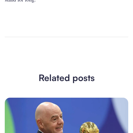
Related posts