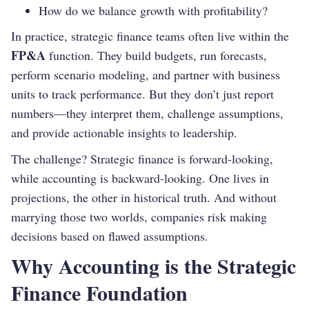
How do we balance growth with profitability?
In practice, strategic finance teams often live within the
FP&A
function. They build budgets, run forecasts,
perform scenario modeling, and partner with business
units to track performance. But they don’t just report
numbers—they interpret them, challenge assumptions,
and provide actionable insights to leadership.
The challenge? Strategic finance is forward-looking,
while accounting is backward-looking. One lives in
projections, the other in historical truth. And without
marrying those two worlds, companies risk making
decisions based on flawed assumptions.
Why Accounting is the Strategic
Finance Foundation