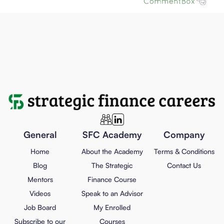
General
SFC Academy
Company
Home
About the Academy
Terms & Conditions
Blog
The Strategic
Contact Us
Mentors
Finance Course
Videos
Speak to an Advisor
Job Board
My Enrolled
Subscribe to our
Courses