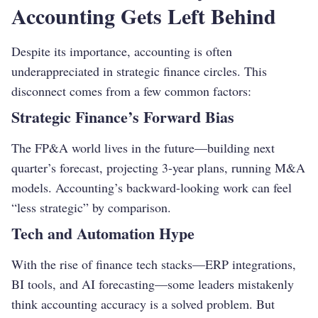
Accounting Gets Left Behind
Despite its importance, accounting is often
underappreciated in strategic finance circles. This
disconnect comes from a few common factors:
Strategic Finance’s Forward Bias
The FP&A world lives in the future—building next
quarter’s forecast, projecting 3-year plans, running M&A
models. Accounting’s backward-looking work can feel
“less strategic” by comparison.
Tech and Automation Hype
With the rise of finance tech stacks—ERP integrations,
BI tools, and AI forecasting—some leaders mistakenly
think accounting accuracy is a solved problem. But