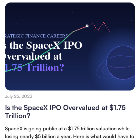
July 25, 2023
Is the SpaceX IPO Overvalued at $1.75
Trillion?
SpaceX is going public at a $1.75 trillion valuation while
losing nearly $5 billion a year. Here is what would have to