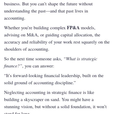
business. But you can’t shape the future without
understanding the past—and that past lives in
accounting.
FP&A
Whether you’re building complex
models,
advising on M&A, or guiding capital allocation, the
accuracy and reliability of your work rest squarely on the
shoulders of accounting.
So the next time someone asks,
“What is strategic
finance?”
, you can answer:
“It’s forward-looking financial leadership, built on the
solid ground of accounting discipline.”
Neglecting accounting in strategic finance is like
building a skyscraper on sand. You might have a
stunning vision, but without a solid foundation, it won’t
stand for long.