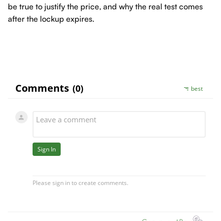
be true to justify the price, and why the real test comes
after the lockup expires.