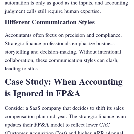
automation is only as good as the inputs, and accounting
judgment calls still require human expertise.
Different Communication Styles
Accountants often focus on precision and compliance.
Strategic finance professionals emphasize business
storytelling and decision-making. Without intentional
collaboration, these communication styles can clash,
leading to silos.
Case Study: When Accounting
is Ignored in FP&A
Consider a SaaS company that decides to shift its sales
compensation plan mid-year. The strategic finance team
FP&A
updates their
model to reflect lower CAC
(Customer Acquisition Cost) and higher ARR (Annual