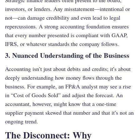
Strategic finance leaders often present to the board,
investors, or lenders. Any misstatement—intentional or
not—can damage credibility and even lead to legal
repercussions. A strong accounting foundation ensures
that every number presented is compliant with GAAP,
IFRS, or whatever standards the company follows.
3. Nuanced Understanding of the Business
Accounting isn’t just about debits and credits; it’s about
deeply understanding how money flows through the
business. For example, an FP&A analyst may see a rise
in “Cost of Goods Sold” and adjust the forecast. An
accountant, however, might know that a one-time
supplier payment skewed that number and that it’s not an
ongoing trend.
The Disconnect: Why