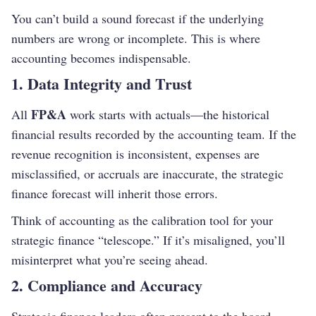
You can’t build a sound forecast if the underlying
numbers are wrong or incomplete. This is where
accounting becomes indispensable.
1. Data Integrity and Trust
FP&A
All
work starts with actuals—the historical
financial results recorded by the accounting team. If the
revenue recognition is inconsistent, expenses are
misclassified, or accruals are inaccurate, the strategic
finance forecast will inherit those errors.
Think of accounting as the calibration tool for your
strategic finance “telescope.” If it’s misaligned, you’ll
misinterpret what you’re seeing ahead.
2. Compliance and Accuracy