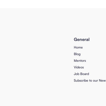
General
Home
Blog
Mentors
Videos
Job Board
Subscribe to our News