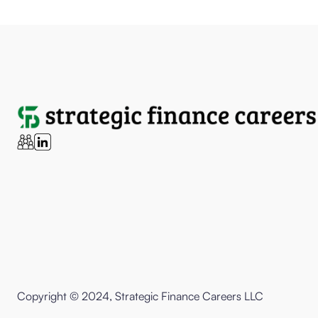
Copyright © 2024, Strategic Finance Careers LLC