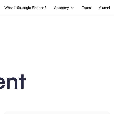
What is Strategic Finance?
Academy
Team
Alumni
nt