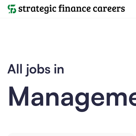
All jobs in
Manageme