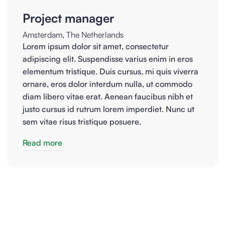
Project manager
Amsterdam, The Netherlands
Lorem ipsum dolor sit amet, consectetur
adipiscing elit. Suspendisse varius enim in eros
elementum tristique. Duis cursus, mi quis viverra
ornare, eros dolor interdum nulla, ut commodo
diam libero vitae erat. Aenean faucibus nibh et
justo cursus id rutrum lorem imperdiet. Nunc ut
sem vitae risus tristique posuere.
Read more