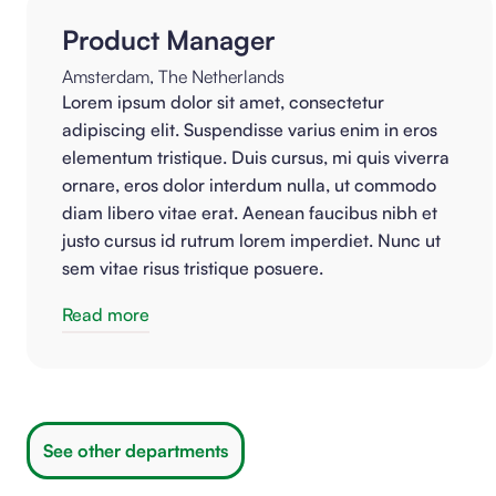
Product Manager
Amsterdam, The Netherlands
Lorem ipsum dolor sit amet, consectetur
adipiscing elit. Suspendisse varius enim in eros
elementum tristique. Duis cursus, mi quis viverra
ornare, eros dolor interdum nulla, ut commodo
diam libero vitae erat. Aenean faucibus nibh et
justo cursus id rutrum lorem imperdiet. Nunc ut
sem vitae risus tristique posuere.
Read more
See other departments