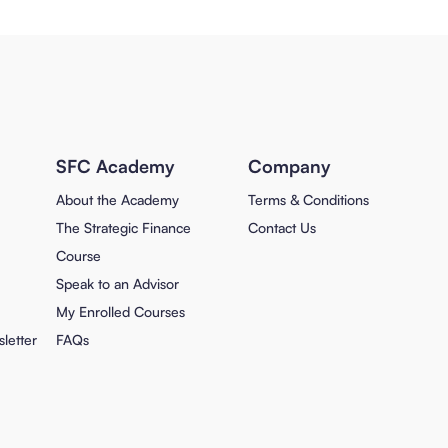
SFC Academy
Company
About the Academy
Terms & Conditions
The Strategic Finance
Contact Us
Course
Speak to an Advisor
My Enrolled Courses
letter
FAQs