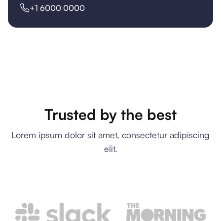
+1 6000 0000
Trusted by the best
Lorem ipsum dolor sit amet, consectetur adipiscing
elit.