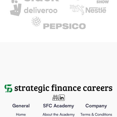
General
SFC Academy
Company
Home
About the Academy
Terms & Conditions