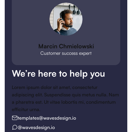
Marcin Chmielowski
Customer success expert
We’re here to help you
Lorem ipsum dolor sit amet, consectetur
adipiscing elit. Suspendisse quis metus nulla. Nam
a pharetra est. Ut vitae lobortis mi, condimentum
efficitur urna.
templates@wavesdesign.io
@wavesdesign.io