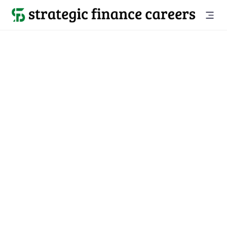
“Code House services changed my life, I started my